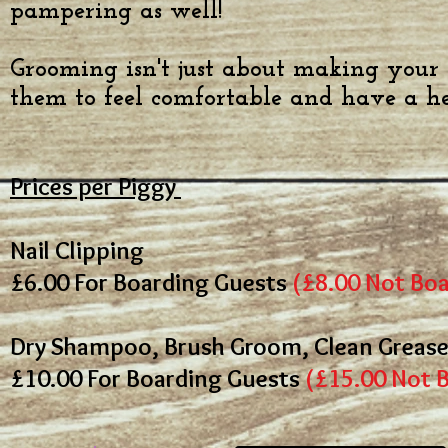
pampering as well!
G
rooming isn't just about making your G
them to feel comfortable and have a h
Prices per Piggy
Nail Clipping
£6.00
For Boarding Guests
(
£8.00 Not Boa
Dry Shampoo, Brush Groom, Clean Grease 
£10.00
For Boarding Guests
(£15.00 Not 