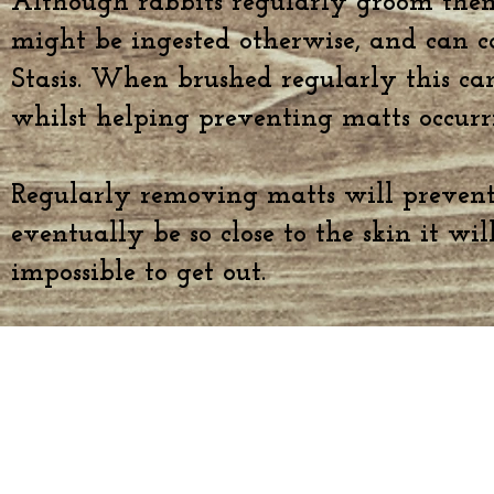
Although rabbits regularly groom them
might be ingested otherwise, and can c
Stasis. When brushed regularly this ca
whilst helping preventing matts occurr
Regularly removing matts will preven
eventually be so close to the skin it wi
impossible to get out.