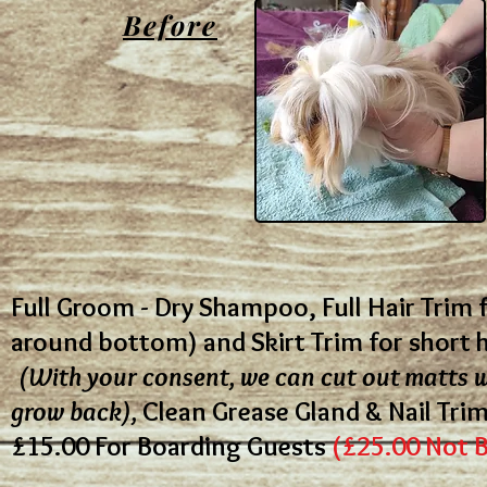
Before
Full Groom - Dry Shampoo, Full Hair Trim f
around bottom) and Skirt Trim for short 
(With your consent, we can cut out matts w
grow back),
Clean Grease Gland & Nail Tri
£15.00
For Boarding Guests
(£25.00 Not 