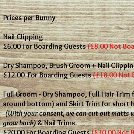
Prices per Bunny
Nail Clipping
£6.00
For Boarding Guests
(£8.00 Not Bo
Dry Shampoo, Brush Groom + Nail Clippi
£12.00
For Boarding Guests
(£18.00 Not 
Full Groom - Dry Shampoo, Full Hair Trim f
around bottom) and Skirt Trim for short 
(With your consent, we can cut out matts w
grow back)
& Nail Trims.
£20.00
For Boarding Guests
(£30.00 Not 