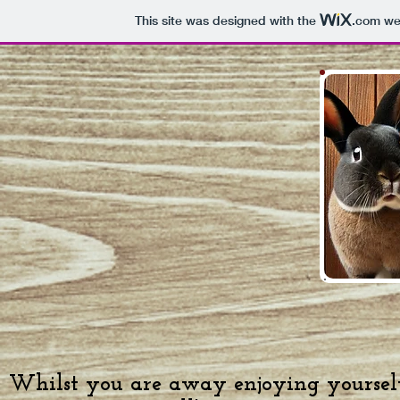
This site was designed with the
.com
web
Whilst you are away enjoying yourselv