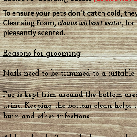
To ensure your pets don't catch cold, th
Cleansing Foam,
cleans without water,
for 
pleasantly scented.
Reasons for grooming
Nails need to be trimmed to a suitable
Fur is kept trim around the bottom are
urine. Keeping the bottom clean helps t
burn and other infections.